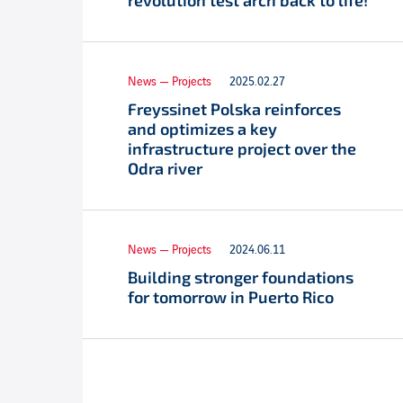
revolution test arch back to life!
News — Projects
2025.02.27
Freyssinet Polska reinforces
and optimizes a key
infrastructure project over the
Odra river
News — Projects
2024.06.11
Building stronger foundations
for tomorrow in Puerto Rico