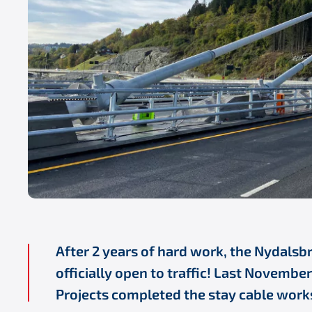
After 2 years of hard work, the Nydalsb
officially open to traffic! Last Novembe
Projects completed the stay cable work