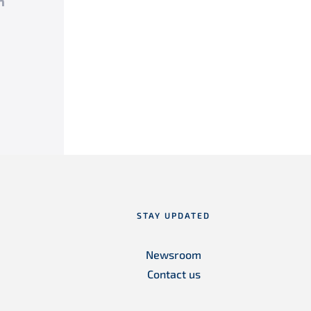
k
tter
LinkedIn
STAY UPDATED
Newsroom
Contact us