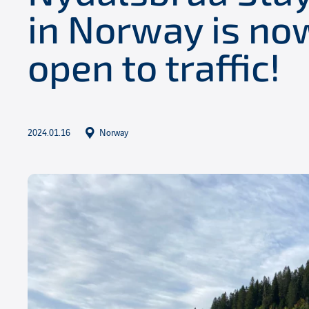
in Norway is now
open to traffic!
2024.01.16
Norway