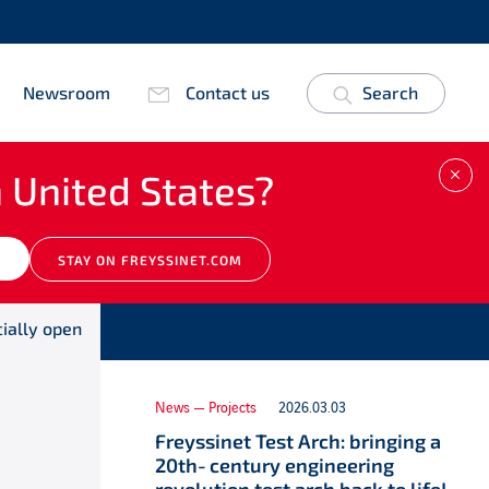
Newsroom
Contact us
Search
 United States?
CLO
Other news
M
STAY ON FREYSSINET.COM
cially open
News — Projects
2026.03.03
Freyssinet Test Arch: bringing a
20th‑century engineering