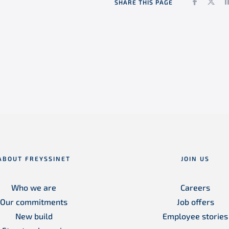
Faceboo
Twi
SHARE THIS PAGE
ABOUT FREYSSINET
JOIN US
Who we are
Careers
Our commitments
Job offers
New build
Employee stories