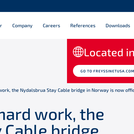
r
Company
Careers
References
Downloads
Located in
GO TO FREYSSINETUSA.CO
work, the Nydalsbrua Stay Cable bridge in Norway is now offi
 hard work, the
 Cable bridge