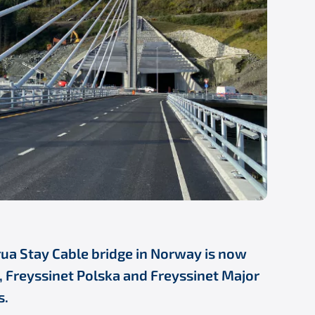
rua Stay Cable bridge in Norway is now
r, Freyssinet Polska and Freyssinet Major
s.