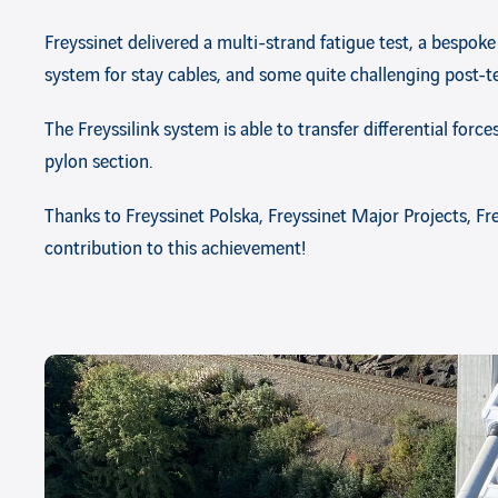
Freyssinet delivered a multi-strand fatigue test, a bespoke
system for stay cables, and some quite challenging post-t
The Freyssilink system is able to transfer differential forc
pylon section.
Thanks to Freyssinet Polska, Freyssinet Major Projects, F
contribution to this achievement!