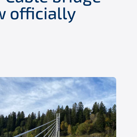
 officially