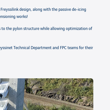
 Freyssilink design, along with the passive de-icing
ensioning works!
es to the pylon structure while allowing optimization of
reyssinet Technical Department and FPC teams for their