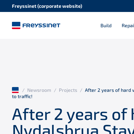
Freyssinet (corporate website)
Build
Repai
/
Newsroom
/
Projects
/
After 2 years of hard 
to traffic!
After 2 years of
Nydalsbrua Stay