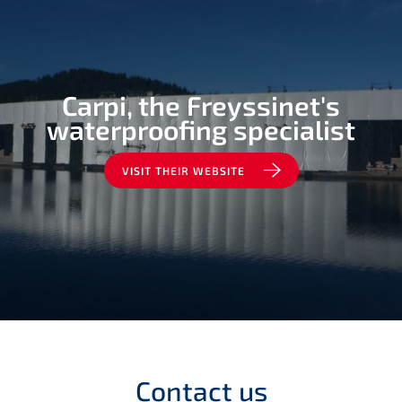
Carpi, the Freyssinet's
waterproofing specialist
VISIT THEIR WEBSITE
Contact us