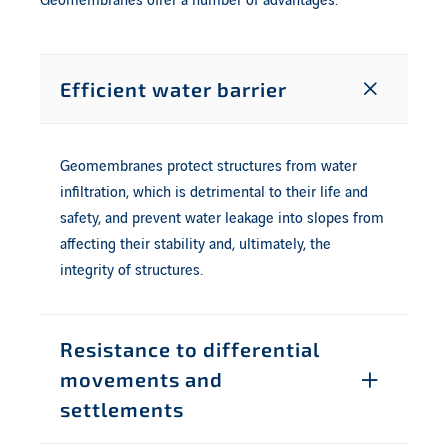
Geomembranes offer a number of advantages.
Efficient water barrier
Geomembranes protect structures from water
infiltration, which is detrimental to their life and
safety, and prevent water leakage into slopes from
affecting their stability and, ultimately, the
integrity of structures.
Resistance to differential
movements and
settlements