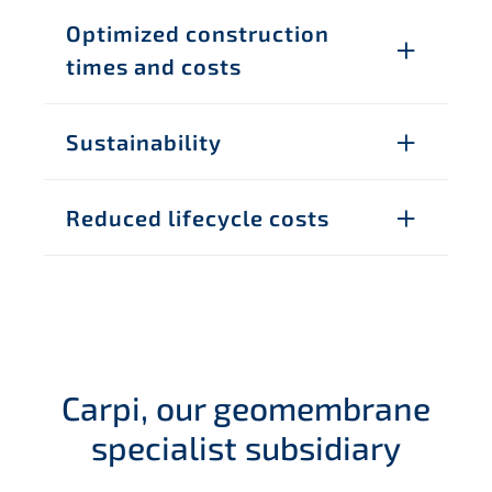
Optimized construction
times and costs
Sustainability
Reduced lifecycle costs
Carpi, our geomembrane
specialist subsidiary