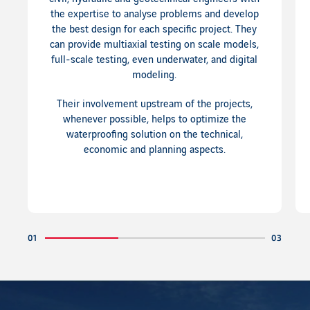
the expertise to analyse problems and develop
the best design for each specific project. They
can provide multiaxial testing on scale models,
full-scale testing, even underwater, and digital
modeling.
Their involvement upstream of the projects,
whenever possible, helps to optimize the
waterproofing solution on the technical,
economic and planning aspects.