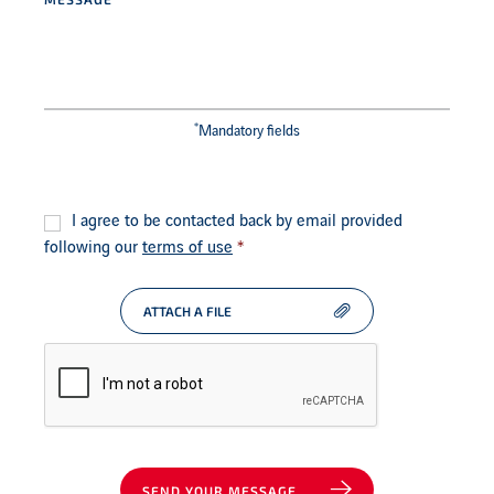
*
Mandatory fields
Consent
*
I agree to be contacted back by email provided
following our
terms of use
*
ATTACH A FILE
SEND YOUR MESSAGE