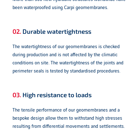
been waterproofed using Carpi geomembranes.
02.
Durable watertightness
The watertightness of our geomembranes is checked
during production and is not affected by the climatic
conditions on site. The watertightness of the joints and
perimeter seals is tested by standardised procedures.
03.
High resistance to loads
The tensile performance of our geomembranes and a
bespoke design allow them to withstand high stresses
resulting from differential movements and settlements.