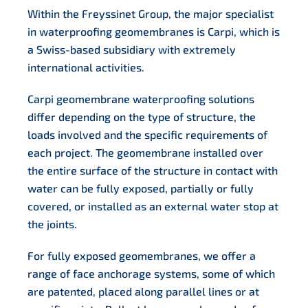
Within the Freyssinet Group, the major specialist
in waterproofing geomembranes is Carpi, which is
a Swiss-based subsidiary with extremely
international activities.
Carpi geomembrane waterproofing solutions
differ depending on the type of structure, the
loads involved and the specific requirements of
each project. The geomembrane installed over
the entire surface of the structure in contact with
water can be fully exposed, partially or fully
covered, or installed as an external water stop at
the joints.
For fully exposed geomembranes, we offer a
range of face anchorage systems, some of which
are patented, placed along parallel lines or at