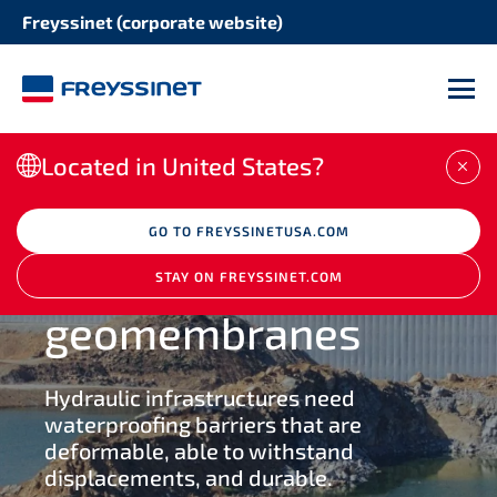
Freyssinet (corporate website)
SOLUTION
STRUCTURE
Cable systems
M
DOWNLOAD THE BROCHURE
Bridges
Post tensioning systems
Located in United States?
CLO
Buildings
Expansion joints
GO TO FREYSSINETUSA.COM
BUILD
Energy infrastructures
Waterproofing
STAY ON FREYSSINET.COM
Bearings
geomembranes
Water infrastructures
Seismic protection
Hydraulic infrastructures need
Heavy lifting handling
waterproofing barriers that are
deformable, able to withstand
displacements, and durable.
Bridge deck construction