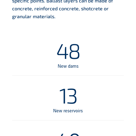
specific points. Ballast layers can be made of
concrete, reinforced concrete, shotcrete or
granular materials.
48
New dams
13
New reservoirs