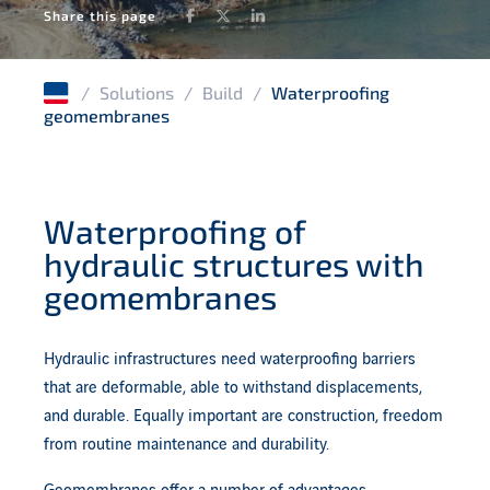
Facebook
Twitter
LinkedIn
Share this page
Anchoring systems for geotechnics
/
Solutions
/
Build
/
Waterproofing
geomembranes
Waterproofing of
hydraulic structures with
geomembranes
Hydraulic infrastructures need waterproofing barriers
that are deformable, able to withstand displacements,
and durable. Equally important are construction, freedom
from routine maintenance and durability.