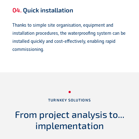
04.
Quick installation
Thanks to simple site organisation, equipment and
installation procedures, the waterproofing system can be
installed quickly and cost-effectively, enabling rapid
commissioning.
TURNKEY SOLUTIONS
From project
analysis to...
implementation