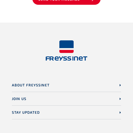
ABOUT FREYSSINET
JOIN US
STAY UPDATED