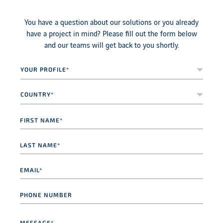
You have a question about our solutions or you already
have a project in mind? Please fill out the form below
and our teams will get back to you shortly.
Your
profile*
*
Country*
*
First
name
*
Last
name
*
Email
*
Phone
number
Message
*