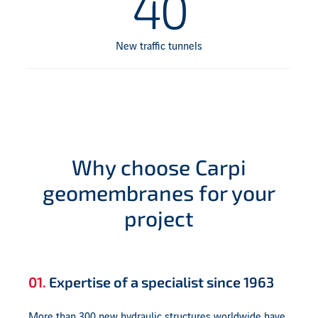
40
New traffic tunnels
Why choose Carpi
geomembranes for your
project
01.
Expertise of a specialist since 1963
More than 300 new hydraulic structures worldwide have