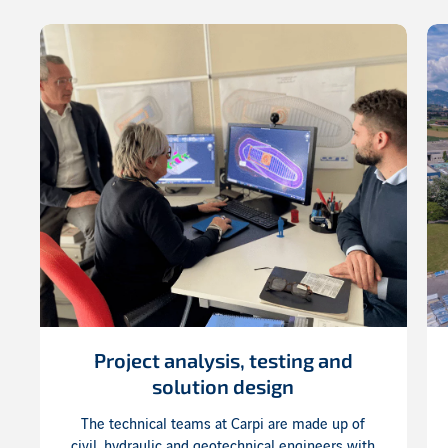
Project analysis, testing and
solution design
The technical teams at Carpi are made up of
civil, hydraulic and geotechnical engineers with