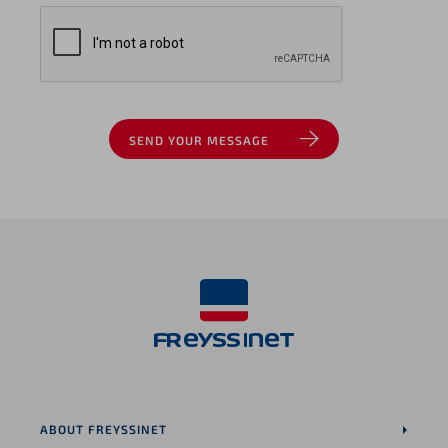
SEND YOUR MESSAGE
ABOUT FREYSSINET