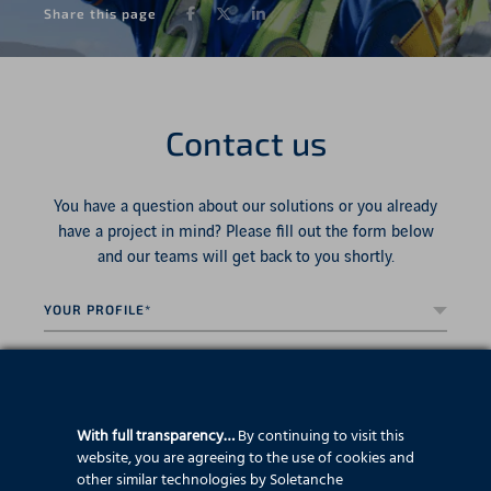
Facebook
Twitter
LinkedIn
Share this page
Contact us
You have a question about our solutions or you already
have a project in mind? Please fill out the form below
and our teams will get back to you shortly.
Your
profile*
*
Country*
*
First
name
*
With full transparency…
By continuing to visit this
website, you are agreeing to the use of cookies and
Last
other similar technologies by Soletanche
name
*