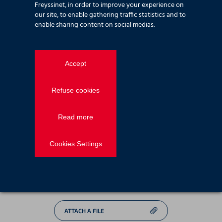
Freyssinet, in order to improve your experience on
Email
*
our site, to enable gathering traffic statistics and to
enable sharing content on social medias.
Phone
number
Accept
Message
*
Refuse cookies
Read more
*
Mandatory fields
Cookies Settings
Consent
*
I agree to be contacted back by email provided
following our
terms of use
*
ATTACH A FILE