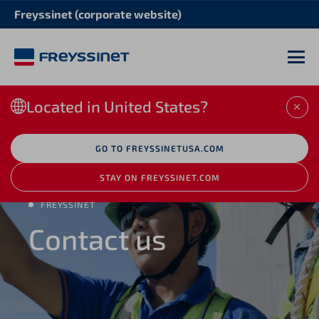
Freyssinet (corporate website)
M
Located in United States?
CLO
GO TO FREYSSINETUSA.COM
STAY ON FREYSSINET.COM
FREYSSINET
Contact us