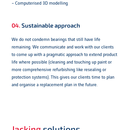
– Computerised 3D modelling
04.
Sustainable approach
We do not condemn bearings that still have life
remaining. We communicate and work with our clients
to come up with a pragmatic approach to extend product
life where possible (cleaning and touching up paint or
more comprehensive refurbishing like resealing or
protection systems). This gives our clients time to plan
and organise a replacement plan in the future.
Jacking
solutions