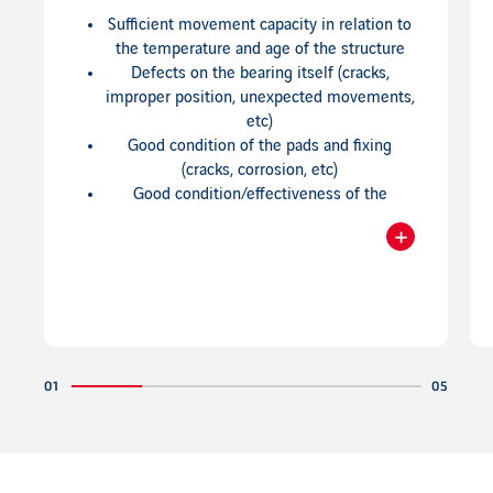
Sufficient movement capacity in relation to
the temperature and age of the structure
Defects on the bearing itself (cracks,
improper position, unexpected movements,
etc)
Good condition of the pads and fixing
(cracks, corrosion, etc)
Good condition/effectiveness of the
corrosion protection
+
Visible defects in the structure near the
Readmore
bearings