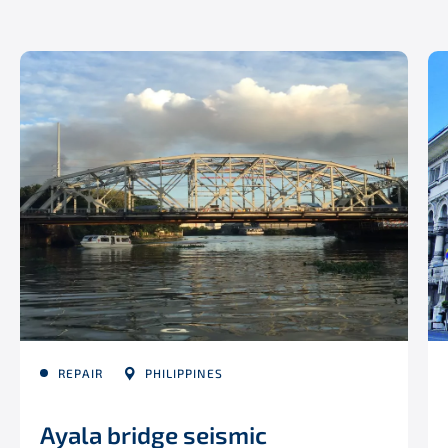
REPAIR
PHILIPPINES
Ayala bridge seismic