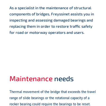
As a specialist in the maintenance of structural
components of bridges, Freyssinet assists you in
inspecting and assessing damaged bearings and
replacing them in order to restore traffic safety
for road or motorway operators and users.
Maintenance
needs
Thermal movement of the bridge that exceeds the travel
range of slide bearings or the rotational capacity of a
rocker bearing could require the bearings to be reset.