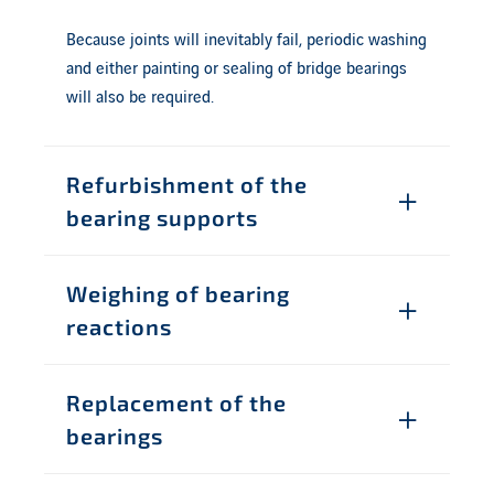
Because joints will inevitably fail, periodic washing
and either painting or sealing of bridge bearings
will also be required.
Refurbishment of the
bearing supports
Weighing of bearing
reactions
Replacement of the
bearings