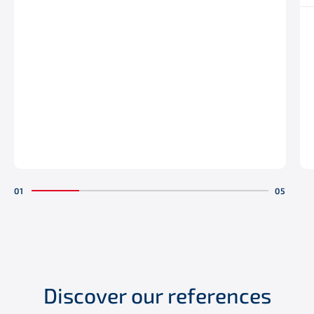
Discover our references