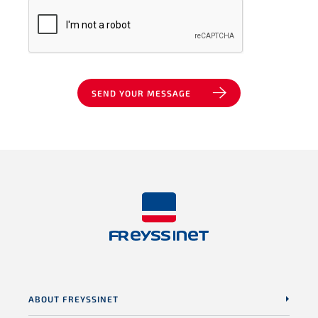
SEND YOUR MESSAGE
ABOUT FREYSSINET