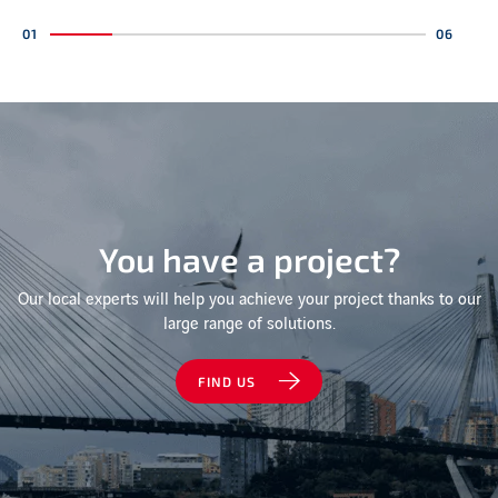
You have a project?
Our local experts will help you achieve your project thanks to our
large range of solutions.
FIND US