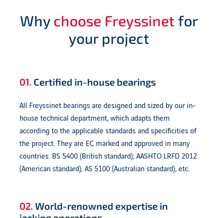
Why
choose Freyssinet
for
your project
01.
Certified in-house bearings
All Freyssinet bearings are designed and sized by our in-
house technical department, which adapts them
according to the applicable standards and specificities of
the project. They are EC marked and approved in many
countries: BS 5400 (British standard); AASHTO LRFD 2012
(American standard); AS 5100 (Australian standard), etc.
02.
World-renowned expertise in
jacking operations