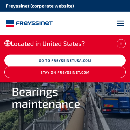
Freyssinet (corporate website)
SOLUTION
STRUCTURE
Concrete repair
M
Bridges
Structural strengthening
Located in United States?
CLO
Buildings
Corrosion protection
GO TO FREYSSINETUSA.COM
Heritage structures
STAY ON FREYSSINET.COM
Seismic retrofitting
REPAIR
Industrial facilities
Bearings
Maintenance of expansion joints
maintenance
Port and waterway structures
Maintenance stay cables
Concrete and masonry dams
Maintenance post tensioning tendons