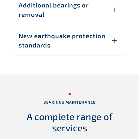
Additional bearings or
removal
New earthquake protection
standards
BEARINGS MAINTENANCE
A complete range
of
services