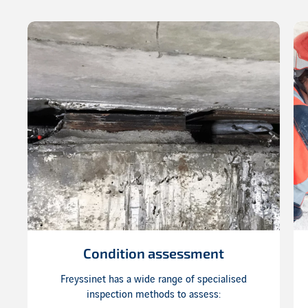
Condition assessment
Freyssinet has a wide range of specialised
inspection methods to assess: