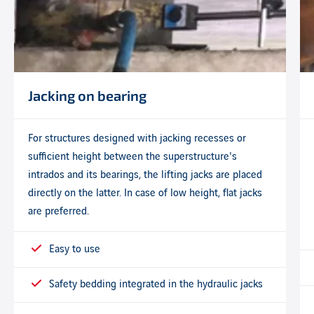
Jacking on bearing
For structures designed with jacking recesses or
sufficient height between the superstructure's
intrados and its bearings, the lifting jacks are placed
directly on the latter. In case of low height, flat jacks
are preferred.
Easy to use
Safety bedding integrated in the hydraulic jacks