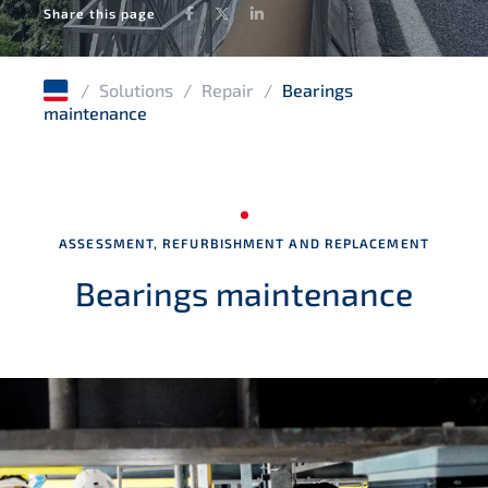
Facebook
Twitter
LinkedIn
Share this page
Tunnels and culverts
Structural integrity management
/
Solutions
/
Repair
/
Bearings
Water infrastructures
maintenance
Timber structures
Masonry structures
ASSESSMENT, REFURBISHMENT AND REPLACEMENT
Bearings maintenance