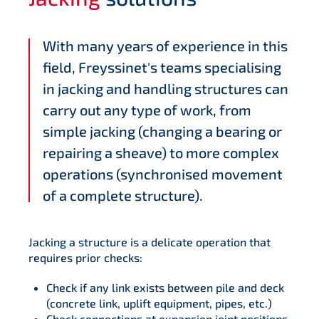
With many years of experience in this
field, Freyssinet's teams specialising
in jacking and handling structures can
carry out any type of work, from
simple jacking (changing a bearing or
repairing a sheave) to more complex
operations (synchronised movement
of a complete structure).
Jacking a structure is a delicate operation that
requires prior checks:
Check if any link exists between pile and deck
(concrete link, uplift equipment, pipes, etc.)
Check connections at expansion joint positions