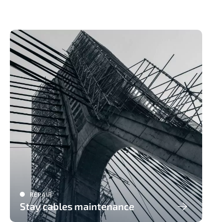
REPAIR
Stay cables maintenance