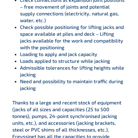
– free movement of joints and potential
supply connections (electricity, natural gas,
water, etc.)
Check possible positioning for lifting jacks and
space available at piles and deck – Lifting
jacks available for the work and compatibility
with the positioning
Loading to apply and jack capacity
Loads applied to structure while jacking
Admissible tolerances for lifting heights while
jacking
Need and possibility to maintain traffic during
jacking
Thanks to a large and recent stock of equipment
(jacks of all sizes and capacities (25 to 500
tonnes), pumps, 24-point synchronised jacking
units, etc.), and accessories (jacking brackets,
steel or PVC shims of all thicknesses, etc.),
Freyssinet has all the capacities to provide