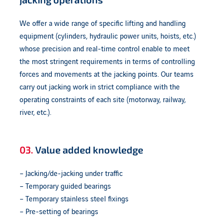
We offer a wide range of specific lifting and handling
equipment (cylinders, hydraulic power units, hoists, etc.)
whose precision and real-time control enable to meet
the most stringent requirements in terms of controlling
forces and movements at the jacking points. Our teams
carry out jacking work in strict compliance with the
operating constraints of each site (motorway, railway,
river, etc.).
03.
Value added knowledge
– Jacking/de-jacking under traffic
– Temporary guided bearings
– Temporary stainless steel fixings
– Pre-setting of bearings