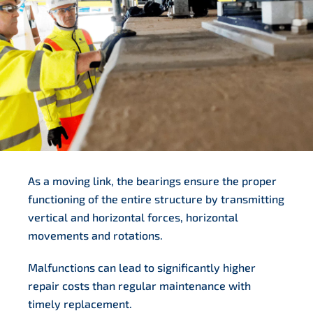
As a moving link, the bearings ensure the proper
functioning of the entire structure by transmitting
vertical and horizontal forces, horizontal
movements and rotations.
Malfunctions can lead to significantly higher
repair costs than regular maintenance with
timely replacement.