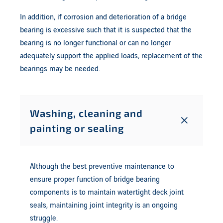
In addition, if corrosion and deterioration of a bridge
bearing is excessive such that it is suspected that the
bearing is no longer functional or can no longer
adequately support the applied loads, replacement of the
bearings may be needed.
Washing, cleaning and
painting or sealing
Although the best preventive maintenance to
ensure proper function of bridge bearing
components is to maintain watertight deck joint
seals, maintaining joint integrity is an ongoing
struggle.