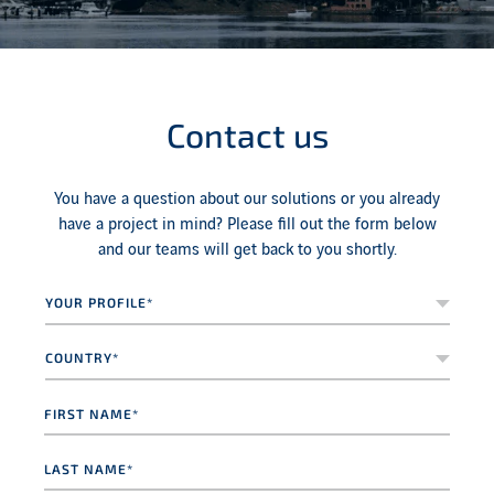
Contact us
You have a question about our solutions or you already
have a project in mind? Please fill out the form below
and our teams will get back to you shortly.
Your
profile*
*
Country*
*
First
name
*
Last
name
*