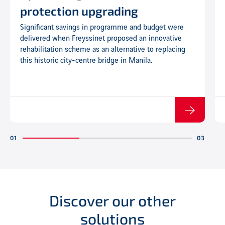
protection upgrading
Significant savings in programme and budget were
delivered when Freyssinet proposed an innovative
rehabilitation scheme as an alternative to replacing
this historic city-centre bridge in Manila.
Discover our other
solutions