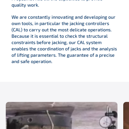
quality work.
We are constantly innovating and developing our
own tools, in particular the jacking controllers
(CAL) to carry out the most delicate operations.
Because it is essential to check the structural
constraints before jacking, our CAL system
enables the coordination of jacks and the analysis
of lifting parameters. The guarantee of a precise
and safe operation.