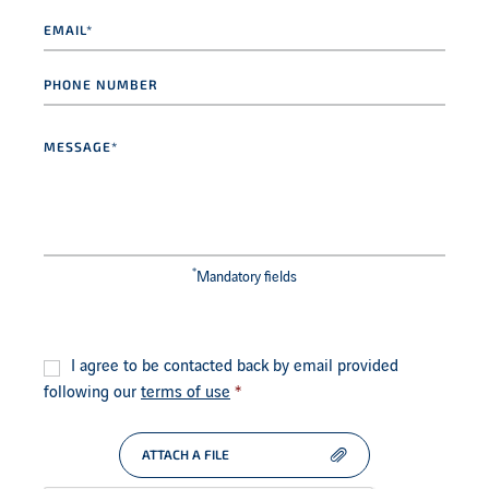
Email
*
Phone
number
Message
*
*
Mandatory fields
Consent
*
I agree to be contacted back by email provided
following our
terms of use
*
ATTACH A FILE