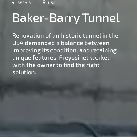
REPAIR
USA
Baker-Barry Tunnel
Renovation of an historic tunnel in the
USA demanded a balance between
improving its condition, and retaining
unique features; Freyssinet worked
with the owner to find the right
solution.