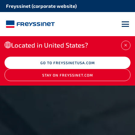
Freyssinet (corporate website)
M
Located in United States?
CLO
GO TO FREYSSINETUSA.COM
STAY ON FREYSSINET.COM