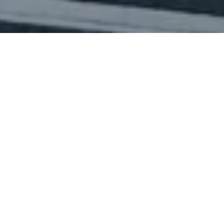
Facebook
Twitter
LinkedIn
Share this page
/
Case studies
/
Baker-Barry Tunnel
Recreational access to parts of the
Marin Headlands near San Francisco
is via the 752 m-long Baker-Barry
Tunnel just to the north of the
Golden Gate Bridge. In its current
form the tunnel dates from the