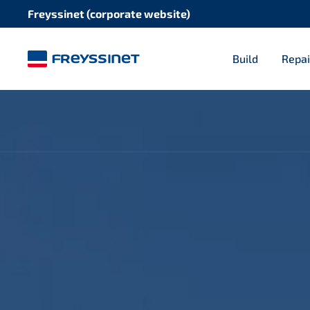
Freyssinet (corporate website)
Build
Repai