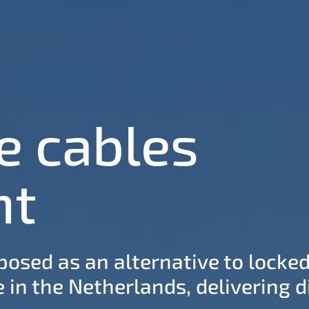
e cables
nt
osed as an alternative to locked
 in the Netherlands, delivering di