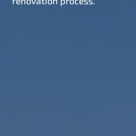
renovation process.