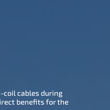
-coil cables during
rect benefits for the