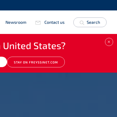
Newsroom
Contact us
Search
 United States?
CLO
M
STAY ON FREYSSINET.COM