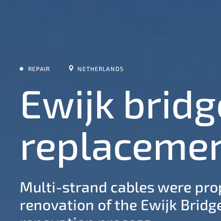
REPAIR
NETHERLANDS
Ewijk bridg
replaceme
Multi-strand cables were prop
renovation of the Ewijk Bridge