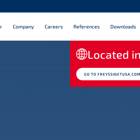
r
Company
Careers
References
Downloads
Located in
GO TO FREYSSINETUSA.CO