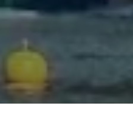
Facebook
Twitter
LinkedIn
Share this page