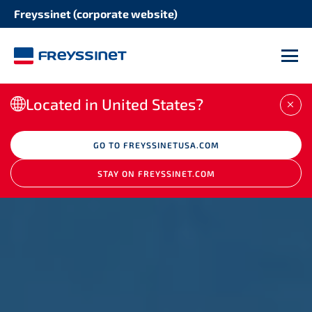
Freyssinet (corporate website)
M
Located in United States?
CLO
GO TO FREYSSINETUSA.COM
STAY ON FREYSSINET.COM