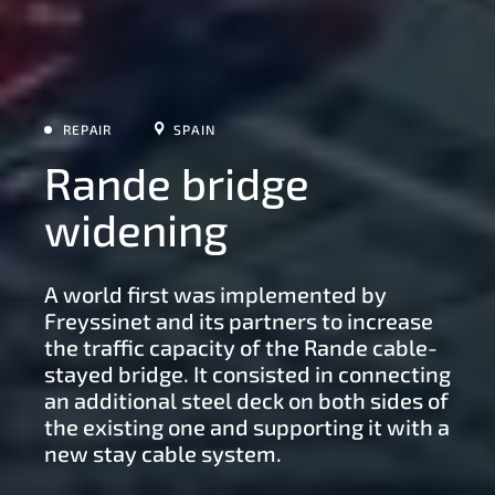
REPAIR
SPAIN
Rande bridge
widening
A world first was implemented by
Freyssinet and its partners to increase
the traffic capacity of the Rande cable-
stayed bridge. It consisted in connecting
an additional steel deck on both sides of
the existing one and supporting it with a
new stay cable system.