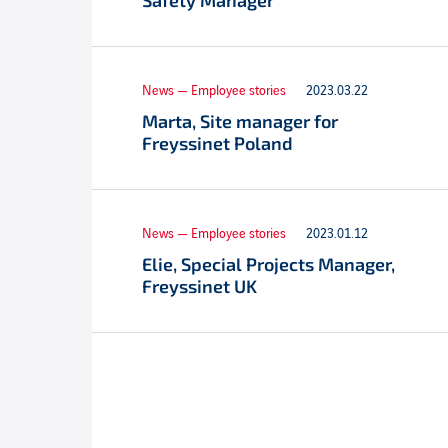
Safety Manager
News — Employee stories
2023.03.22
Marta, Site manager for
Freyssinet Poland
News — Employee stories
2023.01.12
Elie, Special Projects Manager,
Freyssinet UK