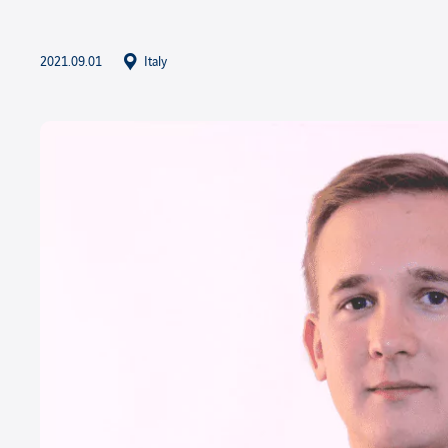
2021.09.01
Italy