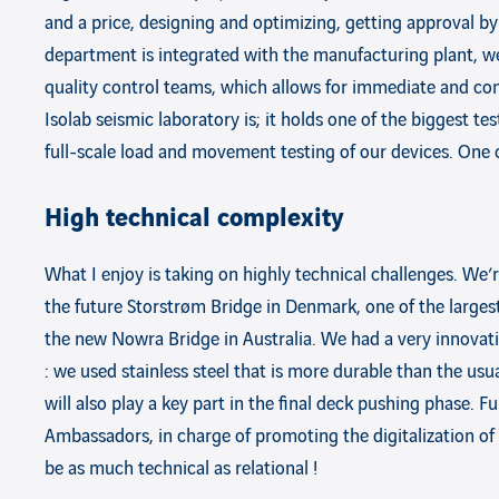
and a price, designing and optimizing, getting approval by
department is integrated with the manufacturing plant, we
quality control teams, which allows for immediate and con
Isolab seismic laboratory is; it holds one of the biggest t
full-scale load and movement testing of our devices. One o
High technical complexity
What I enjoy is taking on highly technical challenges. We’
the future Storstrøm Bridge in Denmark, one of the larges
the new Nowra Bridge in Australia. We had a very innova
: we used stainless steel that is more durable than the us
will also play a key part in the final deck pushing phase. F
Ambassadors, in charge of promoting the digitalization of 
be as much technical as relational !