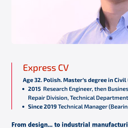
Express CV
Age 32. Polish. Master’s degree in Civi
2015
Research Engineer, then Busines
Repair Division, Technical Department
Since 2019
Technical Manager (Bearings
From design… to industrial manufactur