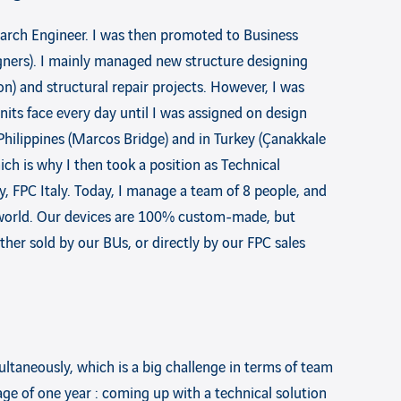
earch Engineer. I was then promoted to Business
igners). I mainly managed new structure designing
on) and structural repair projects. However, I was
its face every day until I was assigned on design
 Philippines (Marcos Bridge) and in Turkey (Çanakkale
hich is why I then took a position as Technical
, FPC Italy. Today, I manage a team of 8 people, and
e world. Our devices are 100% custom-made, but
ther sold by our BUs, or directly by our FPC sales
ltaneously, which is a big challenge in terms of team
rage of one year : coming up with a technical solution