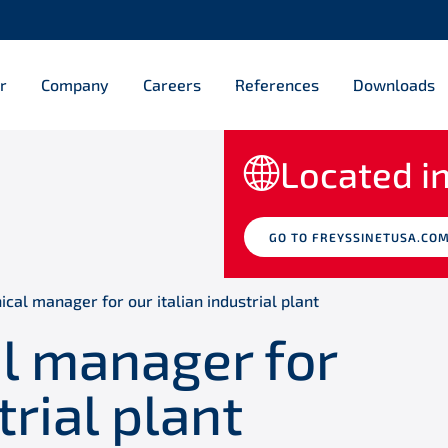
r
Company
Careers
References
Downloads
Located in
GO TO FREYSSINETUSA.CO
ical manager for our italian industrial plant
al manager for
trial plant