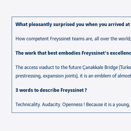
What pleasantly surprised you when you arrived at 
How competent Freyssinet teams are, all over the world;
The work that best embodies Freyssinet’s excellenc
The access viaduct to the future Çanakkale Bridge (Turkey
prestressing, expansion joints), it is an emblem of almo
3 words to describe Freyssinet ?
Technicality. Audacity. Openness ! Because it is a young