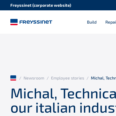
Freyssinet (corporate website)
Build
Repai
/
Newsroom
/
Employee stories
/
Michal, Techn
Michal, Technic
our italian indus