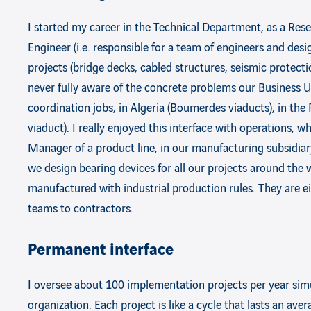
I started my career in the Technical Department, as a Res
Engineer (i.e. responsible for a team of engineers and des
projects (bridge decks, cabled structures, seismic protecti
never fully aware of the concrete problems our Business Un
coordination jobs, in Algeria (Boumerdes viaducts), in the
viaduct). I really enjoyed this interface with operations, w
Manager of a product line, in our manufacturing subsidiary
we design bearing devices for all our projects around th
manufactured with industrial production rules. They are ei
teams to contractors.
Permanent interface
I oversee about 100 implementation projects per year simu
organization. Each project is like a cycle that lasts an ave