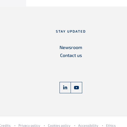
STAY UPDATED
Newsroom
Contact us
linkedin Freyssinet Corporat
youtube Freyssinet Co
Credits
Privacy policy
Cookies policy
Accessibility
Ethics