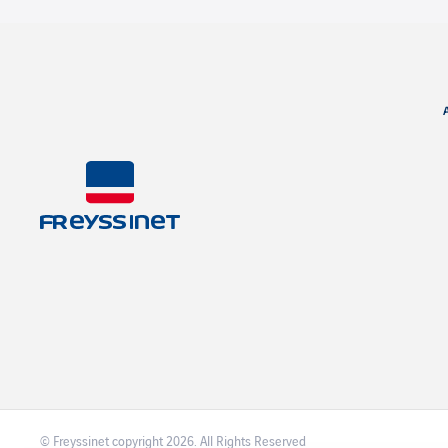
© Freyssinet copyright 2026. All Rights Reserved