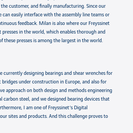
 the customer, and finally manufacturing. Since our
 can easily interface with the assembly line teams or
tinuous feedback. Milan is also where our Freyssinet
est presses in the world, which enables thorough and
f these presses is among the largest in the world.
re currently designing bearings and shear wrenches for
t bridges under construction in Europe, and also for
tive approach on both design and methods engineering
ual carbon steel, and we designed bearing devices that
urthermore, I am one of Freyssinet’s Digital
our sites and products. And this challenge proves to