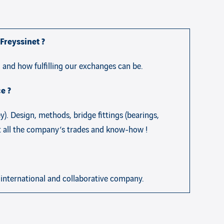
Freyssinet ?
 and how fulfilling our exchanges can be.
e ?
). Design, methods, bridge fittings (bearings,
st all the company’s trades and know-how !
, international and collaborative company.