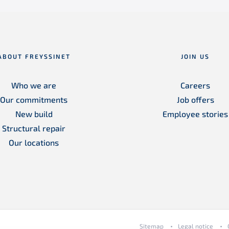
ABOUT FREYSSINET
JOIN US
Who we are
Careers
Our commitments
Job offers
New build
Employee stories
Structural repair
Our locations
Sitemap
Legal notice