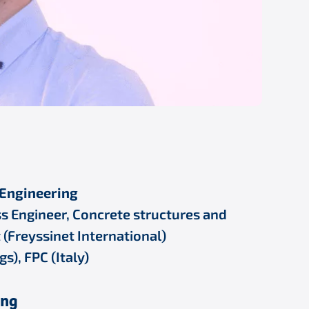
l Engineering
s Engineer, Concrete structures and
 (Freyssinet International)
), FPC (Italy)
ing