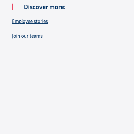
Discover more:
Employee stories
Join our teams