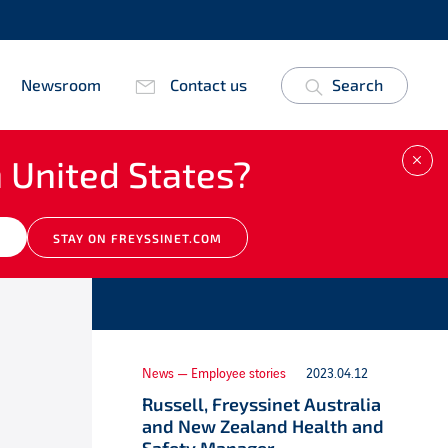
Newsroom
Contact us
Search
 United States?
CLO
Other news
M
STAY ON FREYSSINET.COM
News — Employee stories
2023.04.12
Russell, Freyssinet Australia
and New Zealand Health and