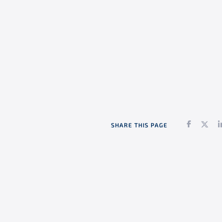
Faceboo
Twi
SHARE THIS PAGE