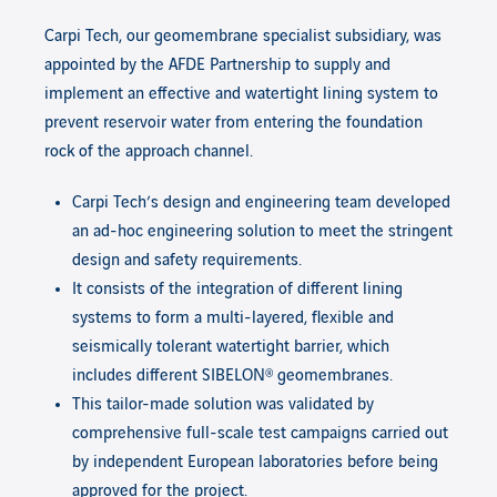
Carpi Tech, our geomembrane specialist subsidiary, was
appointed by the AFDE Partnership to supply and
implement an effective and watertight lining system to
prevent reservoir water from entering the foundation
rock of the approach channel.
Carpi Tech’s design and engineering team developed
an ad-hoc engineering solution to meet the stringent
design and safety requirements.
It consists of the integration of different lining
systems to form a multi-layered, flexible and
seismically tolerant watertight barrier, which
includes different SIBELON®
geomembranes.
This tailor-made solution was validated by
comprehensive full-scale test campaigns carried out
by independent European laboratories before being
approved for the project.