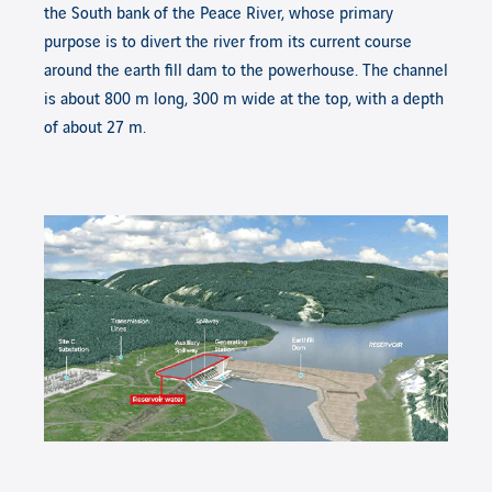
the South bank of the Peace River, whose primary
purpose is to divert the river from its current course
around the earth fill dam to the powerhouse. The channel
is about 800 m long, 300 m wide at the top, with a depth
of about 27 m.