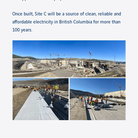
Once built, Site C will be a source of clean, reliable and
affordable electricity in British Columbia for more than
100 years.