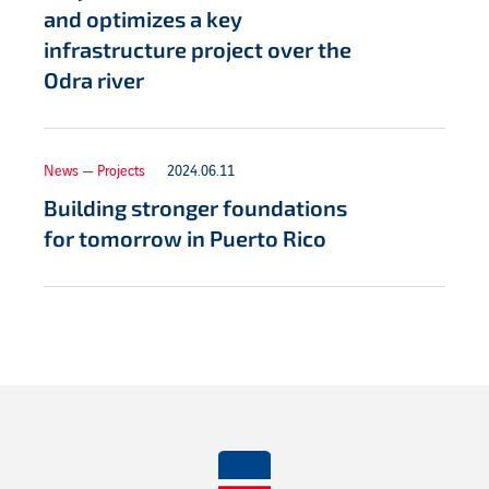
and optimizes a key
infrastructure project over the
Odra river
News — Projects
2024.06.11
Building stronger foundations
for tomorrow in Puerto Rico