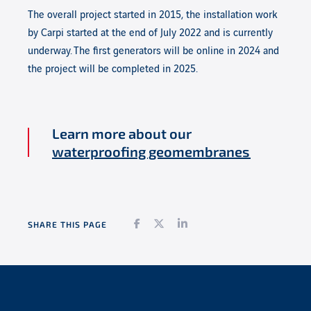
The overall project started in 2015, the installation work
by Carpi started at the end of July 2022 and is currently
underway.
The first generators will be online in 2024 and
the project will be completed in 2025.
Learn more about our
waterproofing geomembranes
Facebook
Twitter
LinkedIn
SHARE THIS PAGE