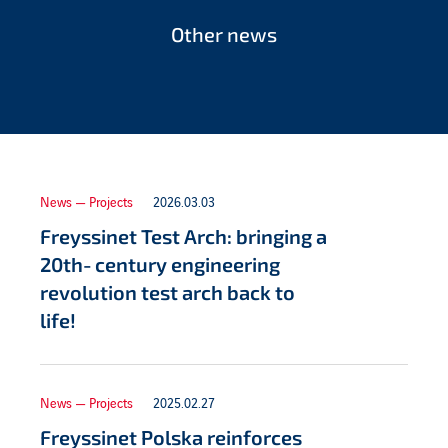
Other news
News — Projects
2026.03.03
Freyssinet Test Arch: bringing a
20th‑century engineering
revolution test arch back to
life!
News — Projects
2025.02.27
Freyssinet Polska reinforces