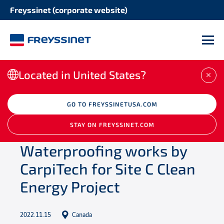
Freyssinet (corporate website)
M
Located in United States?
CLO
/
Newsroom
GO TO FREYSSINETUSA.COM
/
Projects
/
Waterproofing
works by CarpiTech for Site C Clean Energy
STAY ON FREYSSINET.COM
Project
Waterproofing works by
CarpiTech for Site C Clean
Energy Project
2022.11.15
Canada