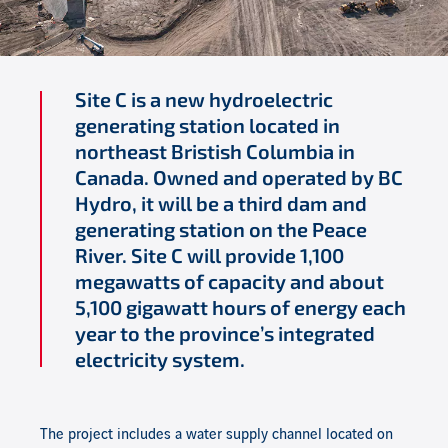
Site C is a
new
hydroelectric
generating station located in
northeast
Bristish
Columbia in
Canada. Owned and operated by BC
Hydro, it will be a third dam and
generating station on the Peace
River. Site C will provide 1,100
megawatts of capacity and about
5,100 gigawatt hours of energy each
year to the province
’
s integrated
electricity system.
The project includes a water supply channel located on