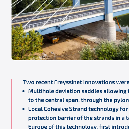
Two recent Freyssinet innovations wer
Multihole deviation saddles allowing 
to the central span, through the pylon
Local Cohesive Strand technology for t
protection barrier of the strands in a t
Europe of this technology, first introd