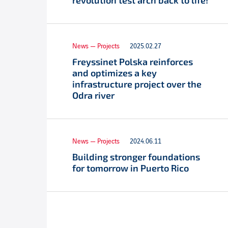
revolution test arch back to life!
News — Projects
2025.02.27
Freyssinet Polska reinforces
and optimizes a key
infrastructure project over the
Odra river
News — Projects
2024.06.11
Building stronger foundations
for tomorrow in Puerto Rico