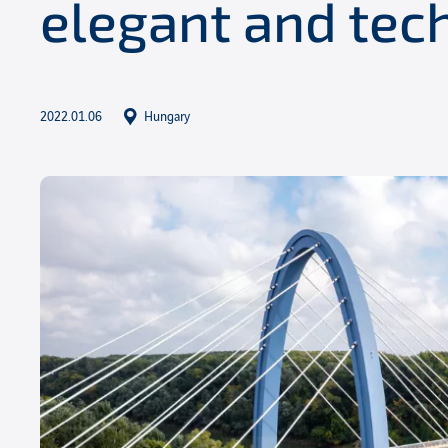
elegant and tec
2022.01.06
Hungary