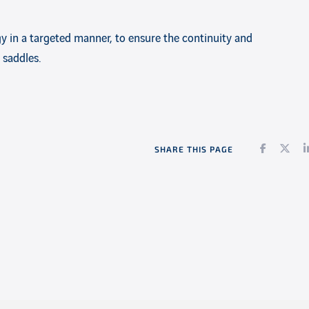
y in a targeted manner, to ensure the continuity and
 saddles.
Faceboo
Twi
SHARE THIS PAGE