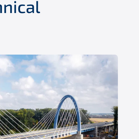
hnical