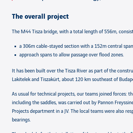
The overall project
The M44 Tisza bridge, with a total length of 556m, consist
a 306m cable-stayed section with a 152m central span 
approach spans to allow passage over flood zones.
It has been built over the Tisza River as part of the con
Lakitelek and Tiszakürt, about 120 km southeast of Budap
As usual for technical projects, our teams joined forces: th
including the saddles, was carried out by Pannon Freyssin
Projects department in a JV. The local teams were also resp
bearings.