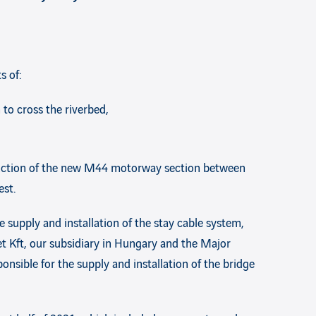
s of:
to cross the riverbed,
struction of the new M44 motorway section between
est.
e supply and installation of the stay cable system,
et Kft, our subsidiary in Hungary and the Major
onsible for the supply and installation of the bridge