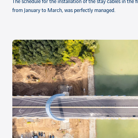
The schedule for the installation of the stay cables in the 
from January to March, was perfectly managed.