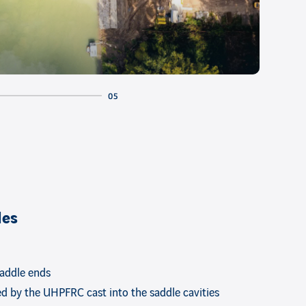
les
saddle ends
ed by the UHPFRC cast into the saddle cavities