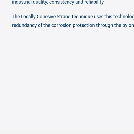
industrial quality, consistency and reliability.
The Locally Cohesive Strand technique uses this technolog
redundancy of the corrosion protection through the pylon