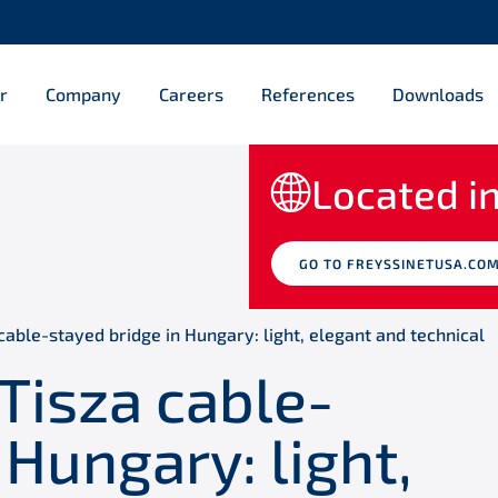
r
Company
Careers
References
Downloads
Located in
GO TO FREYSSINETUSA.CO
cable-stayed bridge in Hungary: light, elegant and technical
Tisza cable-
 Hungary: light,