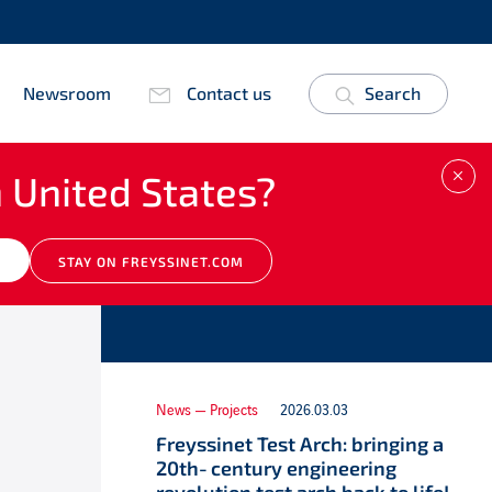
Newsroom
Contact us
Search
 United States?
CLO
Other news
M
STAY ON FREYSSINET.COM
News — Projects
2026.03.03
Freyssinet Test Arch: bringing a
20th‑century engineering