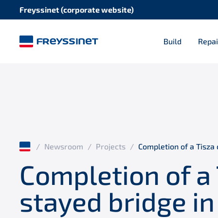
Freyssinet (corporate website)
Build
Repai
/
Newsroom
/
Projects
/
Completion of a Tisza 
Completion of a 
stayed bridge in