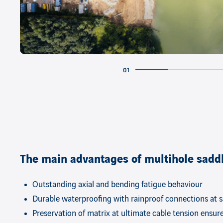
The main advantages of multihole sadd
Outstanding axial and bending fatigue behaviour
Durable waterproofing with rainproof connections at 
Preservation of matrix at ultimate cable tension ensur