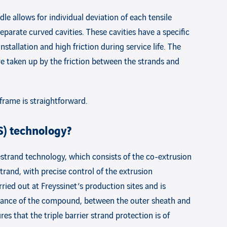
le allows for individual deviation of each tensile
eparate curved cavities. These cavities have a specific
tallation and high friction during service life. The
are taken up by the friction between the strands and
 frame is straightforward.
S) technology?
strand technology, which consists of the co-extrusion
trand, with precise control of the extrusion
rried out at Freyssinet’s production sites and is
istance of the compound, between the outer sheath and
s that the triple barrier strand protection is of