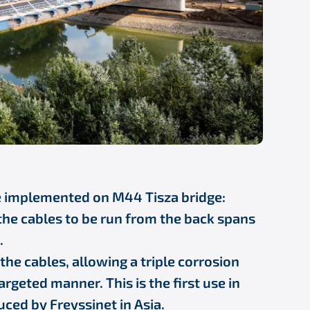
e implemented on M44 Tisza bridge:
the cables to be run from the back spans
.
he cables, allowing a triple corrosion
argeted manner. This is the first use in
uced by Freyssinet in Asia.