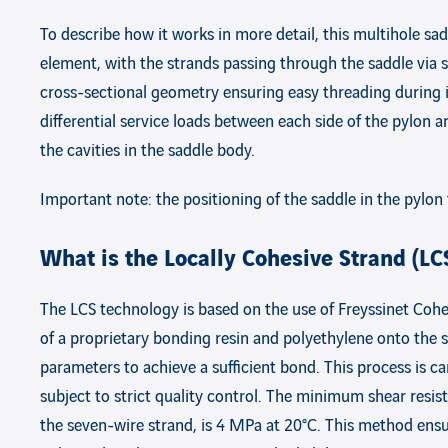
To describe how it works in more detail, this multihole sadd
element, with the strands passing through the saddle via s
cross-sectional geometry ensuring easy threading during ins
differential service loads between each side of the pylon 
the cavities in the saddle body.
Important note: the positioning of the saddle in the pylon
What is the Locally Cohesive Strand (LC
The LCS technology is based on the use of Freyssinet Cohe
of a proprietary bonding resin and polyethylene onto the s
parameters to achieve a sufficient bond. This process is ca
subject to strict quality control. The minimum shear res
the seven-wire strand, is 4 MPa at 20°C. This method ensure