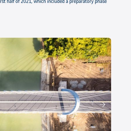
first half of 2021, which included a preparatory phase