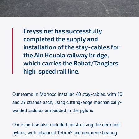
Freyssinet has successfully
completed the supply and
installation of the stay-cables for
the Ain Houala railway bridge,
which carries the Rabat/Tangiers
high-speed rail line.
Our teams in Morroco installed 40 stay-cables, with 19
and 27 strands each, using cutting-edge mechanically-
welded saddles embedded in the pylons.
Our expertise also included prestressing the deck and
pylons, with advanced Tetron® and neoprene bearing