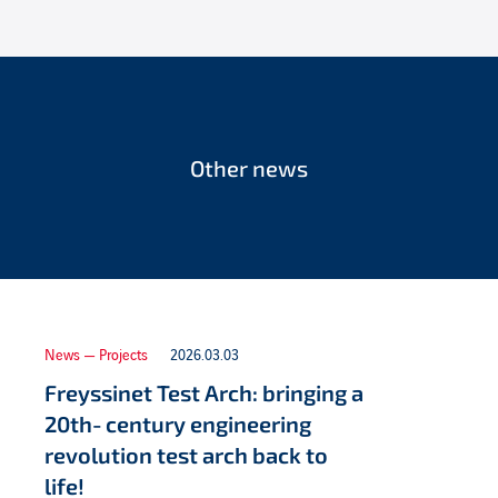
Other news
News — Projects
2026.03.03
Freyssinet Test Arch: bringing a
20th‑century engineering
revolution test arch back to
life!