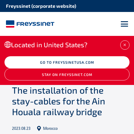
Freyssinet (corporate website)
M
Located in United States?
CLO
/
Newsroom
GO TO FREYSSINETUSA.COM
/
Projects
/
The installation
of the stay-cables for the Ain Houala railway
STAY ON FREYSSINET.COM
bridge
The installation of the
stay-cables for the Ain
Houala railway bridge
2023.08.23
Morocco