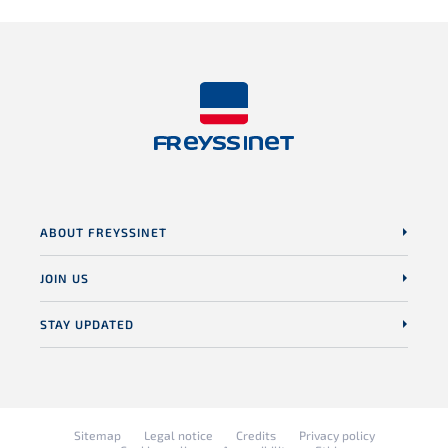
ABOUT FREYSSINET
JOIN US
STAY UPDATED
Sitemap
Legal notice
Credits
Privacy policy