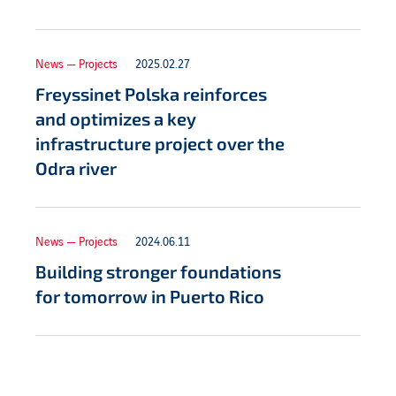
News — Projects
2025.02.27
Freyssinet Polska reinforces
and optimizes a key
infrastructure project over the
Odra river
News — Projects
2024.06.11
Building stronger foundations
for tomorrow in Puerto Rico