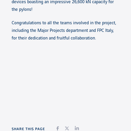
devices boasting an impressive 26,600 kN capacity for
the pylons!
Congratulations to all the teams involved in the project,
including the Major Projects department and FPC Italy,
for their dedication and fruitful collaboration.
Facebook
Twitter
LinkedIn
SHARE THIS PAGE